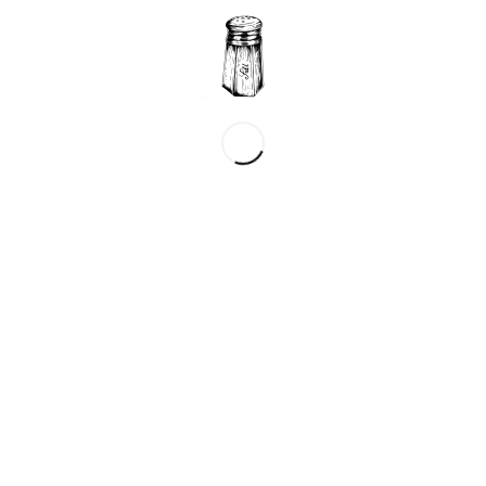
?
*
Name
*
Email
Website
ebsite in this browser for the next time I comment.